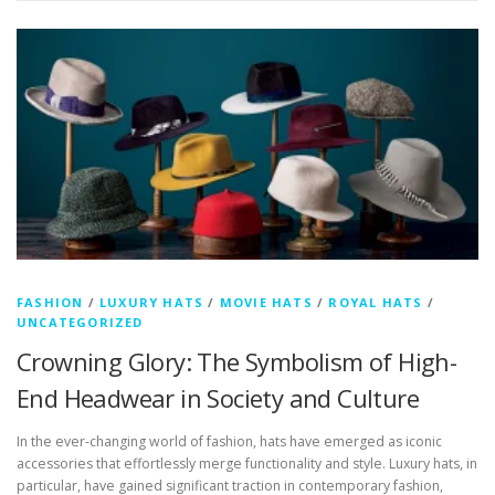
FASHION
/
LUXURY HATS
/
MOVIE HATS
/
ROYAL HATS
/
UNCATEGORIZED
Crowning Glory: The Symbolism of High-
End Headwear in Society and Culture
In the ever-changing world of fashion, hats have emerged as iconic
accessories that effortlessly merge functionality and style. Luxury hats, in
particular, have gained significant traction in contemporary fashion,