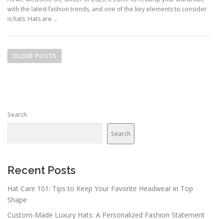
with the latest fashion trends, and one of the key elements to consider
is hats. Hats are …
Posts navigation
OLDER POSTS
Search
Search
Recent Posts
Hat Care 101: Tips to Keep Your Favorite Headwear in Top
Shape
Custom-Made Luxury Hats: A Personalized Fashion Statement