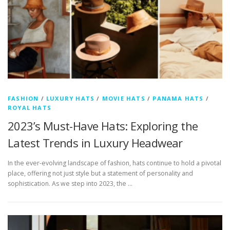
FASHION
/
LUXURY HATS
/
MOVIE HATS
/
PANAMA HATS
/
ROYAL HATS
2023’s Must-Have Hats: Exploring the
Latest Trends in Luxury Headwear
In the ever-evolving landscape of fashion, hats continue to hold a pivotal
place, offering not just style but a statement of personality and
sophistication. As we step into 2023, the …