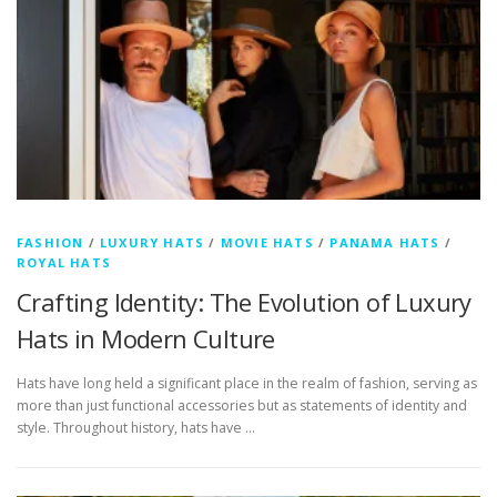
FASHION
/
LUXURY HATS
/
MOVIE HATS
/
PANAMA HATS
/
ROYAL HATS
Crafting Identity: The Evolution of Luxury
Hats in Modern Culture
Hats have long held a significant place in the realm of fashion, serving as
more than just functional accessories but as statements of identity and
style. Throughout history, hats have …