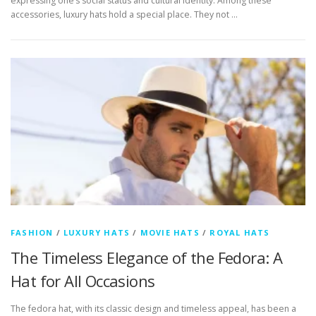
expressing one’s social status and cultural identity. Among these
accessories, luxury hats hold a special place. They not …
FASHION
/
LUXURY HATS
/
MOVIE HATS
/
ROYAL HATS
The Timeless Elegance of the Fedora: A
Hat for All Occasions
The fedora hat, with its classic design and timeless appeal, has been a