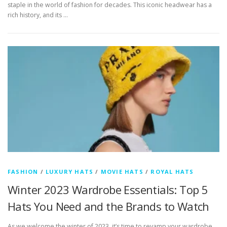
staple in the world of fashion for decades. This iconic headwear has a
rich history, and its …
FASHION
/
LUXURY HATS
/
MOVIE HATS
/
ROYAL HATS
Winter 2023 Wardrobe Essentials: Top 5
Hats You Need and the Brands to Watch
As we welcome the winter of 2023, it’s time to revamp your wardrobe