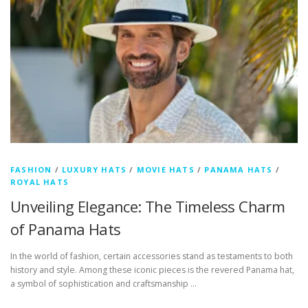
FASHION
/
LUXURY HATS
/
MOVIE HATS
/
PANAMA HATS
/
ROYAL HATS
Unveiling Elegance: The Timeless Charm
of Panama Hats
In the world of fashion, certain accessories stand as testaments to both
history and style. Among these iconic pieces is the revered Panama hat,
a symbol of sophistication and craftsmanship …