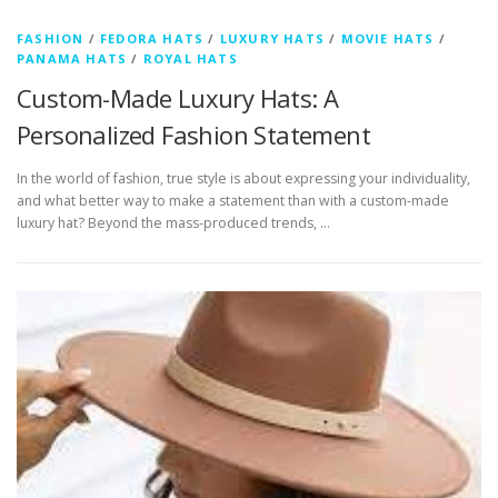
FASHION
/
FEDORA HATS
/
LUXURY HATS
/
MOVIE HATS
/
PANAMA HATS
/
ROYAL HATS
Custom-Made Luxury Hats: A
Personalized Fashion Statement
In the world of fashion, true style is about expressing your individuality,
and what better way to make a statement than with a custom-made
luxury hat? Beyond the mass-produced trends, …