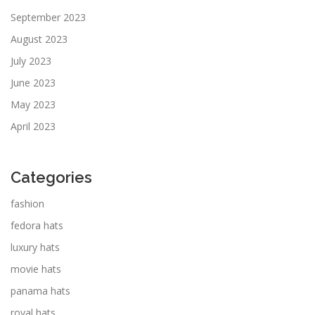
September 2023
August 2023
July 2023
June 2023
May 2023
April 2023
Categories
fashion
fedora hats
luxury hats
movie hats
panama hats
royal hats