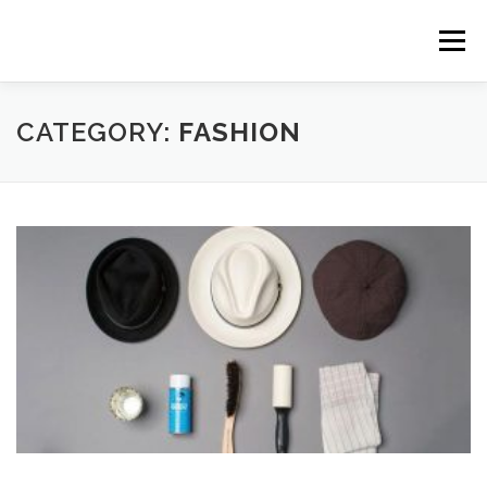
Skip to content
Menu
CATEGORY:
FASHION