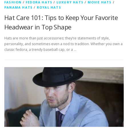
FASHION
/
FEDORA HATS
/
LUXURY HATS
/
MOVIE HATS
/
PANAMA HATS
/
ROYAL HATS
Hat Care 101: Tips to Keep Your Favorite
Headwear in Top Shape
Hats are more than just accessories; they’re statements of style,
personality, and sometimes even a nod to tradition. Whether you own a
classic fedora, a trendy baseball cap, or a …