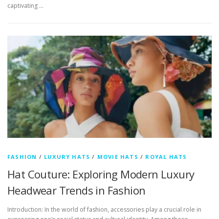
captivating …
FASHION
/
LUXURY HATS
/
MOVIE HATS
/
ROYAL HATS
Hat Couture: Exploring Modern Luxury
Headwear Trends in Fashion
Introduction: In the world of fashion, accessories play a crucial role in