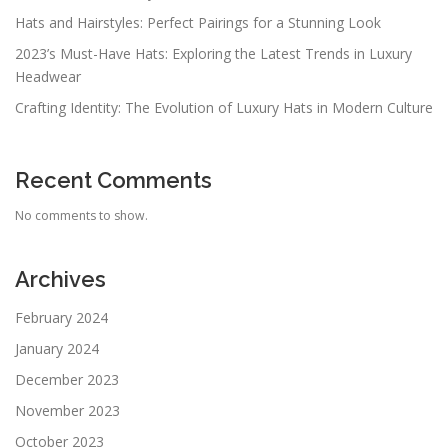
Hats and Hairstyles: Perfect Pairings for a Stunning Look
2023’s Must-Have Hats: Exploring the Latest Trends in Luxury
Headwear
Crafting Identity: The Evolution of Luxury Hats in Modern Culture
Recent Comments
No comments to show.
Archives
February 2024
January 2024
December 2023
November 2023
October 2023