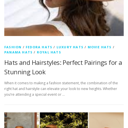
FASHION
/
FEDORA HATS
/
LUXURY HATS
/
MOVIE HATS
/
PANAMA HATS
/
ROYAL HATS
Hats and Hairstyles: Perfect Pairings for a
Stunning Look
When it comes to making a fashion statement, the combination of the
right hat and hairstyle can elevate your look to new heights. Whether
you’re attending a special event or …