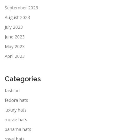
September 2023
August 2023
July 2023
June 2023
May 2023
April 2023
Categories
fashion
fedora hats
luxury hats
movie hats
panama hats
royal hats