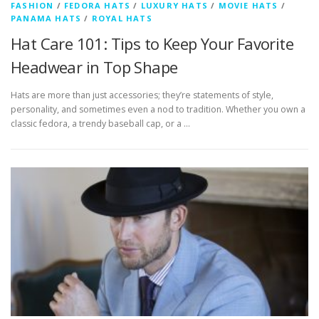
FASHION
/
FEDORA HATS
/
LUXURY HATS
/
MOVIE HATS
/
PANAMA HATS
/
ROYAL HATS
Hat Care 101: Tips to Keep Your Favorite
Headwear in Top Shape
Hats are more than just accessories; they’re statements of style,
personality, and sometimes even a nod to tradition. Whether you own a
classic fedora, a trendy baseball cap, or a …