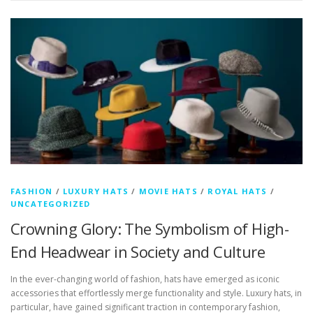
FASHION
/
LUXURY HATS
/
MOVIE HATS
/
ROYAL HATS
/
UNCATEGORIZED
Crowning Glory: The Symbolism of High-
End Headwear in Society and Culture
In the ever-changing world of fashion, hats have emerged as iconic
accessories that effortlessly merge functionality and style. Luxury hats, in
particular, have gained significant traction in contemporary fashion,