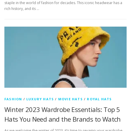
staple in the world of fashion for decades. This iconic headwear has a
rich history, and its …
FASHION
/
LUXURY HATS
/
MOVIE HATS
/
ROYAL HATS
Winter 2023 Wardrobe Essentials: Top 5
Hats You Need and the Brands to Watch
As we welcome the winter of 2023, it’s time to revamp your wardrobe