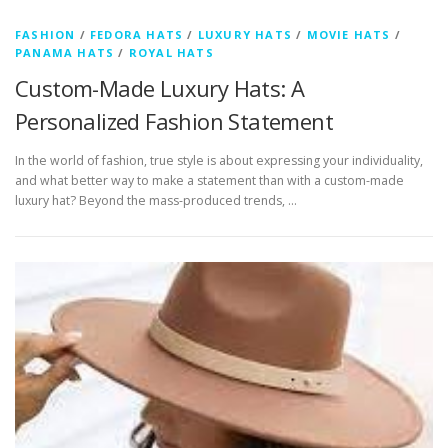
FASHION
/
FEDORA HATS
/
LUXURY HATS
/
MOVIE HATS
/
PANAMA HATS
/
ROYAL HATS
Custom-Made Luxury Hats: A
Personalized Fashion Statement
In the world of fashion, true style is about expressing your individuality,
and what better way to make a statement than with a custom-made
luxury hat? Beyond the mass-produced trends, …