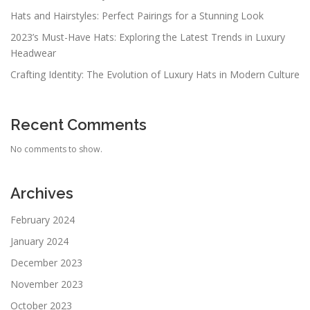
Hats and Hairstyles: Perfect Pairings for a Stunning Look
2023’s Must-Have Hats: Exploring the Latest Trends in Luxury
Headwear
Crafting Identity: The Evolution of Luxury Hats in Modern Culture
Recent Comments
No comments to show.
Archives
February 2024
January 2024
December 2023
November 2023
October 2023