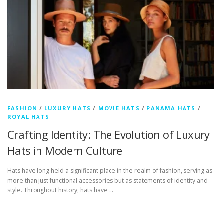
FASHION
/
LUXURY HATS
/
MOVIE HATS
/
PANAMA HATS
/
ROYAL HATS
Crafting Identity: The Evolution of Luxury
Hats in Modern Culture
Hats have long held a significant place in the realm of fashion, serving as
more than just functional accessories but as statements of identity and
style. Throughout history, hats have …