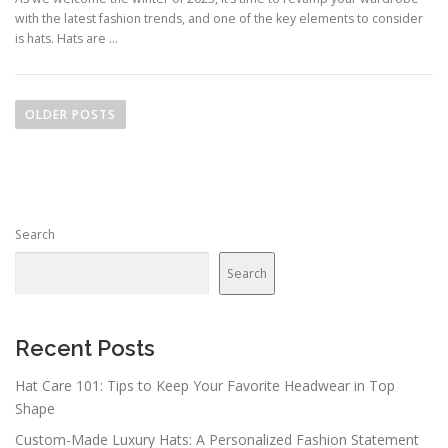
with the latest fashion trends, and one of the key elements to consider
is hats. Hats are …
Posts navigation
OLDER POSTS
Search
Search
Recent Posts
Hat Care 101: Tips to Keep Your Favorite Headwear in Top
Shape
Custom-Made Luxury Hats: A Personalized Fashion Statement