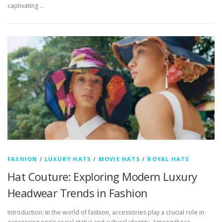
captivating …
FASHION
/
LUXURY HATS
/
MOVIE HATS
/
ROYAL HATS
Hat Couture: Exploring Modern Luxury
Headwear Trends in Fashion
Introduction: In the world of fashion, accessories play a crucial role in