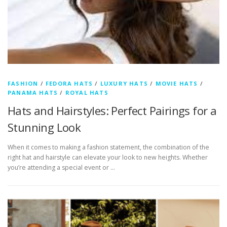
FASHION
/
FEDORA HATS
/
LUXURY HATS
/
MOVIE HATS
/
PANAMA HATS
/
ROYAL HATS
Hats and Hairstyles: Perfect Pairings for a
Stunning Look
When it comes to making a fashion statement, the combination of the
right hat and hairstyle can elevate your look to new heights. Whether
you’re attending a special event or …