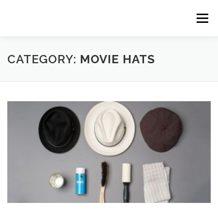
Skip to content
Menu
CATEGORY:
MOVIE HATS