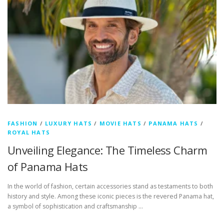
FASHION
/
LUXURY HATS
/
MOVIE HATS
/
PANAMA HATS
/
ROYAL HATS
Unveiling Elegance: The Timeless Charm
of Panama Hats
In the world of fashion, certain accessories stand as testaments to both
history and style. Among these iconic pieces is the revered Panama hat,
a symbol of sophistication and craftsmanship …