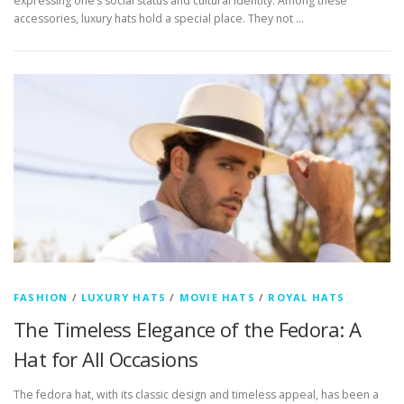
expressing one’s social status and cultural identity. Among these
accessories, luxury hats hold a special place. They not …
FASHION
/
LUXURY HATS
/
MOVIE HATS
/
ROYAL HATS
The Timeless Elegance of the Fedora: A
Hat for All Occasions
The fedora hat, with its classic design and timeless appeal, has been a