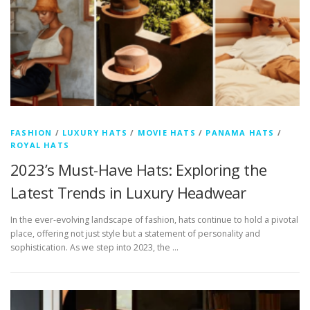
FASHION
/
LUXURY HATS
/
MOVIE HATS
/
PANAMA HATS
/
ROYAL HATS
2023’s Must-Have Hats: Exploring the
Latest Trends in Luxury Headwear
In the ever-evolving landscape of fashion, hats continue to hold a pivotal
place, offering not just style but a statement of personality and
sophistication. As we step into 2023, the …