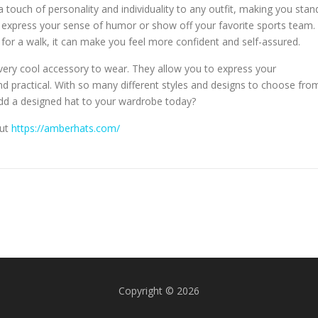
 a touch of personality and individuality to any outfit, making you stan
 express your sense of humor or show off your favorite sports team.
 for a walk, it can make you feel more confident and self-assured.
very cool accessory to wear. They allow you to express your
 and practical. With so many different styles and designs to choose fro
add a designed hat to your wardrobe today?
out
https://amberhats.com/
Copyright © 2026