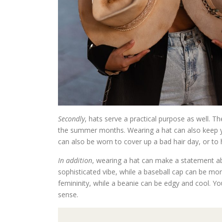
Secondly
, hats serve a practical purpose as well. T
the summer months. Wearing a hat can also keep yo
can also be worn to cover up a bad hair day, or to
In addition
, wearing a hat can make a statement abo
sophisticated vibe, while a baseball cap can be mo
femininity, while a beanie can be edgy and cool. Yo
sense.