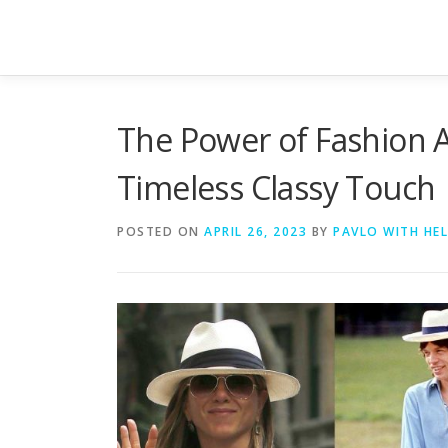
Skip to content
The Power of Fashion A
Timeless Classy Touch
POSTED ON
APRIL 26, 2023
BY
PAVLO WITH HE