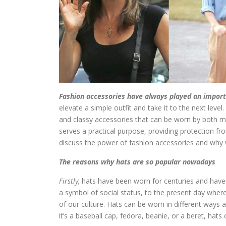
Fashion accessories have always played an importan
elevate a simple outfit and take it to the next leve
and classy accessories that can be worn by both m
serves a practical purpose, providing protection fro
discuss the power of fashion accessories and why w
The reasons why hats are so popular nowadays
Firstly,
hats have been worn for centuries and have
a symbol of social status, to the present day wher
of our culture. Hats can be worn in different ways 
it’s a baseball cap, fedora, beanie, or a beret, hat