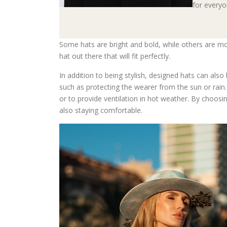
for everyo
Some hats are bright and bold, while others are mor
hat out there that will fit perfectly.
In addition to being stylish, designed hats can also
such as protecting the wearer from the sun or rai
or to provide ventilation in hot weather. By choosin
also staying comfortable.