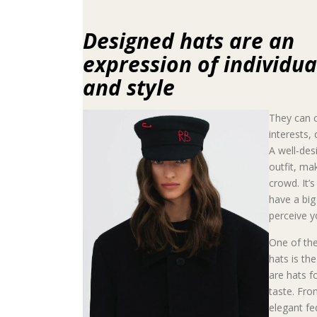
Designed hats are an
expression of individua
and style
They can c
interests,
A well-des
outfit, ma
crowd. It’
have a bi
perceive y
One of the
hats is th
are hats f
taste. Fro
elegant fe