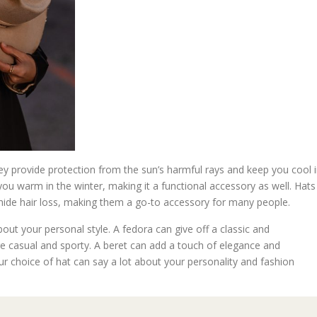
hey provide protection from the sun’s harmful rays and keep you cool 
u warm in the winter, making it a functional accessory as well. Hats
 hide hair loss, making them a go-to accessory for many people.
ut your personal style. A fedora can give off a classic and
re casual and sporty. A beret can add a touch of elegance and
ur choice of hat can say a lot about your personality and fashion