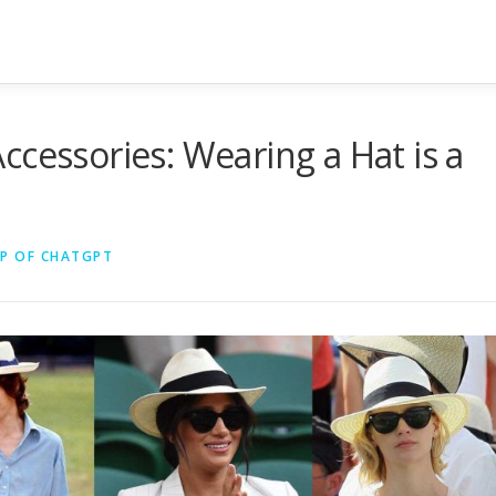
ccessories: Wearing a Hat is a
LP OF CHATGPT