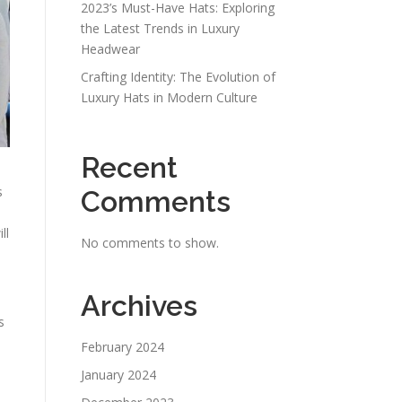
2023’s Must-Have Hats: Exploring
the Latest Trends in Luxury
Headwear
Crafting Identity: The Evolution of
Luxury Hats in Modern Culture
Recent
s
Comments
ll
No comments to show.
Archives
s
February 2024
January 2024