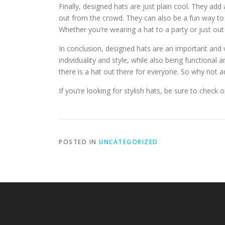
Finally, designed hats are just plain cool. They add
out from the crowd. They can also be a fun way to
Whether you’re wearing a hat to a party or just out
In conclusion, designed hats are an important and 
individuality and style, while also being functional
there is a hat out there for everyone. So why not 
If you’re looking for stylish hats, be sure to check 
POSTED IN
UNCATEGORIZED