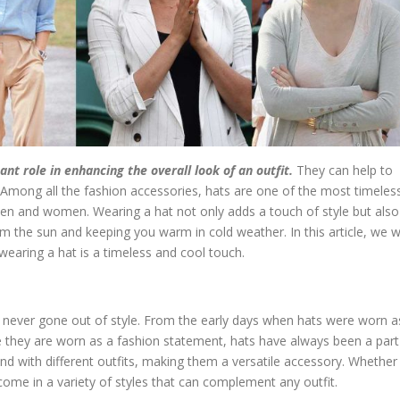
t role in enhancing the overall look of an outfit.
They can help to
l. Among all the fashion accessories, hats are one of the most timeles
en and women. Wearing a hat not only adds a touch of style but also
m the sun and keeping you warm in cold weather. In this article, we wi
earing a hat is a timeless and cool touch.
 never gone out of style. From the early days when hats were worn a
e they are worn as a fashion statement, hats have always been a part
and with different outfits, making them a versatile accessory. Whether
s come in a variety of styles that can complement any outfit.