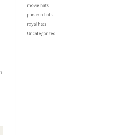
movie hats
panama hats
royal hats
Uncategorized
in