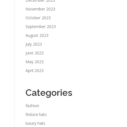
December 2023
November 2023
October 2023
September 2023
August 2023
July 2023
June 2023
May 2023
April 2023
Categories
fashion
fedora hats
luxury hats