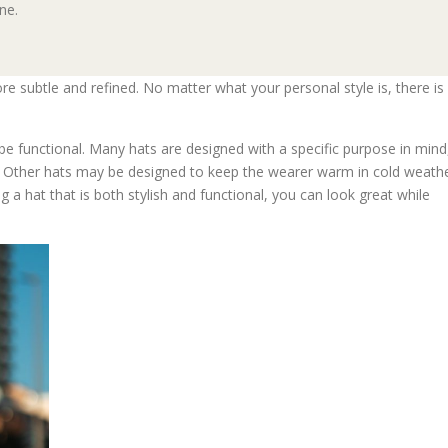
ne.
e subtle and refined. No matter what your personal style is, there is
 be functional. Many hats are designed with a specific purpose in mind
n. Other hats may be designed to keep the wearer warm in cold weath
g a hat that is both stylish and functional, you can look great while