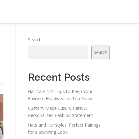
Search
Search
Recent Posts
Hat Care 101: Tips to Keep Your
Favorite Headwear in Top Shape
Custom-Made Luxury Hats: A
Personalized Fashion Statement
Hats and Hairstyles: Perfect Pairings
for a Stunning Look