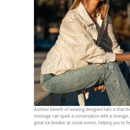
Another benefit of wearing designed hats is that th
message can spark a conversation with a stranger, 
great ice breaker at social events, helping you to 