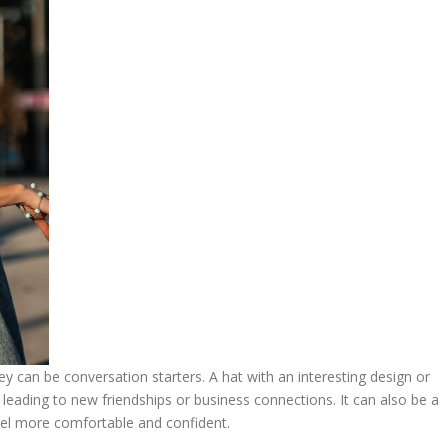
ey can be conversation starters. A hat with an interesting design or
leading to new friendships or business connections. It can also be a
feel more comfortable and confident.