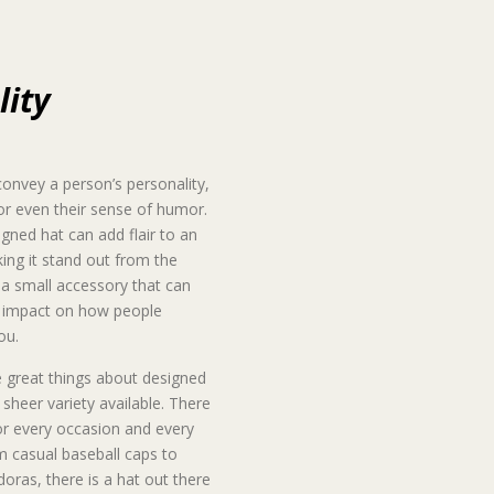
lity
onvey a person’s personality,
 or even their sense of humor.
igned hat can add flair to an
king it stand out from the
s a small accessory that can
g impact on how people
ou.
 great things about designed
e sheer variety available. There
or every occasion and every
m casual baseball caps to
doras, there is a hat out there